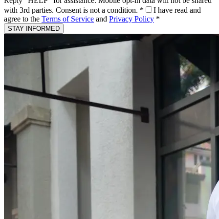
Reply "HELP" for assistance. Mobile opt-in data will not be shared
with 3rd parties. Consent is not a condition.
*
I have read and
agree to the
Terms of Service
and
Privacy Policy
*
STAY INFORMED