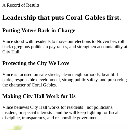
A Record of Results
Leadership that puts
Coral Gables
first.
Putting Voters Back in Charge
Vince stood with residents to move our elections to November, roll
back egregious politician pay raises, and strengthen accountability at
City Hall.
Protecting the City We Love
Vince is focused on safe streets, clean neighborhoods, beautiful
parks, responsible development, strong public safety, and preserving
the character of Coral Gables.
Making City Hall Work for Us
Vince believes City Hall works for residents - not politicians,
insiders, or special interests - and he will keep fighting for fiscal
discipline, transparency, and responsible government.