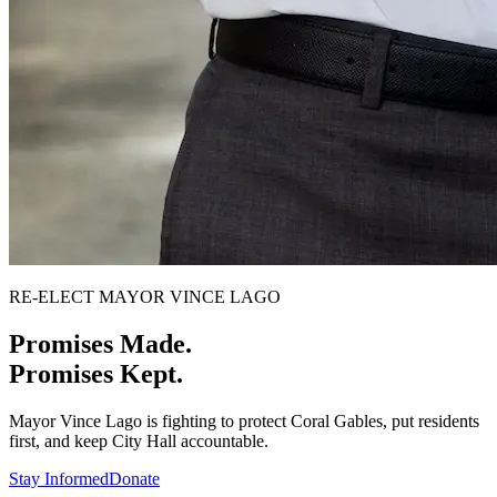
RE-ELECT MAYOR VINCE LAGO
Promises Made.
Promises Kept.
Mayor Vince Lago is fighting to protect Coral Gables, put residents
first, and keep City Hall accountable.
Stay Informed
Donate