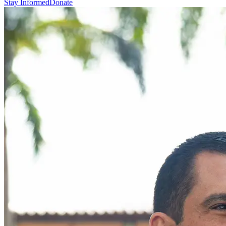
Stay Informed
Donate