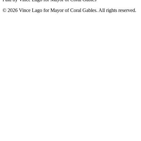
©
2026
Vince Lago for Mayor of Coral Gables. All rights reserved.