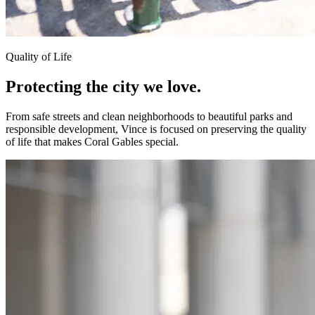
Quality of Life
Protecting the city
we love.
From safe streets and clean neighborhoods to beautiful parks and
responsible development, Vince is focused on preserving the quality
of life that makes Coral Gables special.