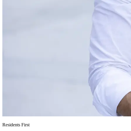
Residents First