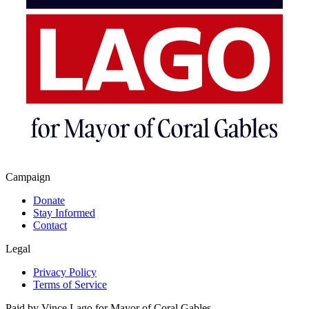
Campaign
Donate
Stay Informed
Contact
Legal
Privacy Policy
Terms of Service
Paid by Vince Lago for Mayor of Coral Gables