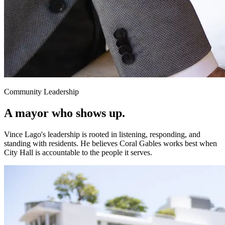
Community Leadership
A mayor who
shows up.
Vince Lago's leadership is rooted in listening, responding, and
standing with residents. He believes Coral Gables works best when
City Hall is accountable to the people it serves.