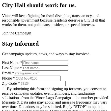
City Hall should
work for us.
Vince will keep fighting for fiscal discipline, transparency, and
responsible government because residents deserve a City Hall that
works for them, not politicians, insiders, or special interests.
Join the Campaign
Stay Informed
Get campaign updates, news, and ways to stay involved.
First Name
*
Last Name
*
Email
*
Phone
*
Zip Code
*
By submitting this form and signing up for texts, you consent to
receive campaign updates, event reminders, and fundraising
solicitations from the Vince Lago Campaign at the number provided.
Message & Data rates may apply, and message frequency may vary
over time. Donations may be solicited. Reply "STOP" to opt out.